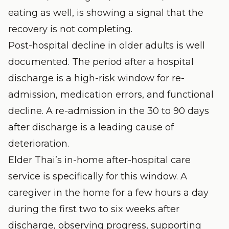
eating as well, is showing a signal that the
recovery is not completing.
Post-hospital decline in older adults is well
documented. The period after a hospital
discharge is a high-risk window for re-
admission, medication errors, and functional
decline. A re-admission in the 30 to 90 days
after discharge is a leading cause of
deterioration.
Elder Thai’s
in-home after-hospital care
service is specifically for this window. A
caregiver in the home for a few hours a day
during the first two to six weeks after
discharge, observing progress, supporting