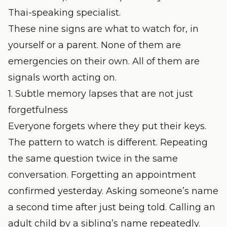
Thai-speaking specialist.
These nine signs are what to watch for, in
yourself or a parent. None of them are
emergencies on their own. All of them are
signals worth acting on.
1. Subtle memory lapses that are not just
forgetfulness
Everyone forgets where they put their keys.
The pattern to watch is different. Repeating
the same question twice in the same
conversation. Forgetting an appointment
confirmed yesterday. Asking someone’s name
a second time after just being told. Calling an
adult child by a sibling’s name repeatedly.