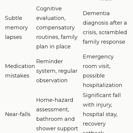
Cognitive
Dementia
Subtle
evaluation,
diagnosis after a
memory
compensatory
crisis, scrambled
lapses
routines, family
family response
plan in place
Emergency
Reminder
Medication
room visit,
system, regular
mistakes
possible
observation
hospitalization
Significant fall
Home-hazard
with injury,
assessment,
Near-falls
hospital stay,
bathroom and
recovery
shower support