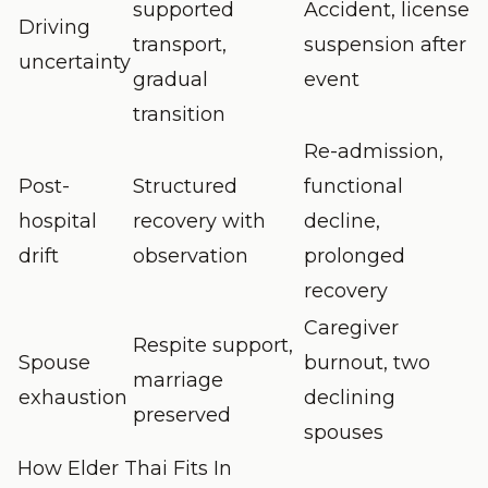
supported
Accident, license
Driving
transport,
suspension after
uncertainty
gradual
event
transition
Re-admission,
Post-
Structured
functional
hospital
recovery with
decline,
drift
observation
prolonged
recovery
Caregiver
Respite support,
Spouse
burnout, two
marriage
exhaustion
declining
preserved
spouses
How Elder Thai Fits In