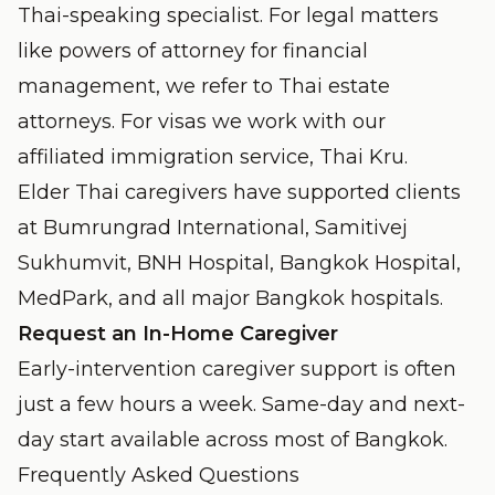
Thai-speaking specialist. For legal matters
like powers of attorney for financial
management, we refer to Thai estate
attorneys. For visas we work with our
affiliated immigration service,
Thai Kru
.
Elder Thai caregivers have supported clients
at Bumrungrad International, Samitivej
Sukhumvit, BNH Hospital, Bangkok Hospital,
MedPark, and all major Bangkok hospitals.
Request an In-Home Caregiver
Early-intervention caregiver support is often
just a few hours a week. Same-day and next-
day start available across most of Bangkok.
Frequently Asked Questions