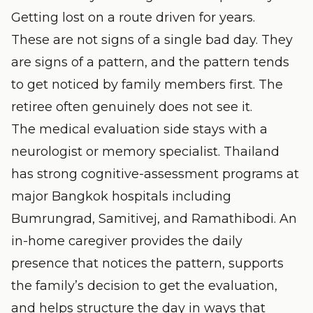
Getting lost on a route driven for years.
These are not signs of a single bad day. They
are signs of a pattern, and the pattern tends
to get noticed by family members first. The
retiree often genuinely does not see it.
The medical evaluation side stays with a
neurologist or memory specialist. Thailand
has strong cognitive-assessment programs at
major Bangkok hospitals including
Bumrungrad, Samitivej, and Ramathibodi. An
in-home caregiver provides the daily
presence that notices the pattern, supports
the family’s decision to get the evaluation,
and helps structure the day in ways that