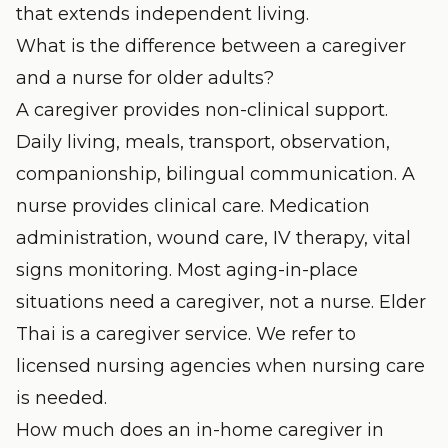
that extends independent living.
What is the difference between a caregiver
and a nurse for older adults?
A caregiver provides non-clinical support.
Daily living, meals, transport, observation,
companionship, bilingual communication. A
nurse provides clinical care. Medication
administration, wound care, IV therapy, vital
signs monitoring. Most aging-in-place
situations need a caregiver, not a nurse. Elder
Thai is a caregiver service. We refer to
licensed nursing agencies when nursing care
is needed.
How much does an in-home caregiver in