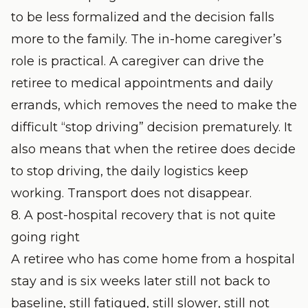
to be less formalized and the decision falls
more to the family. The in-home caregiver’s
role is practical. A caregiver can drive the
retiree to medical appointments and daily
errands, which removes the need to make the
difficult “stop driving” decision prematurely. It
also means that when the retiree does decide
to stop driving, the daily logistics keep
working. Transport does not disappear.
8. A post-hospital recovery that is not quite
going right
A retiree who has come home from a hospital
stay and is six weeks later still not back to
baseline, still fatigued, still slower, still not