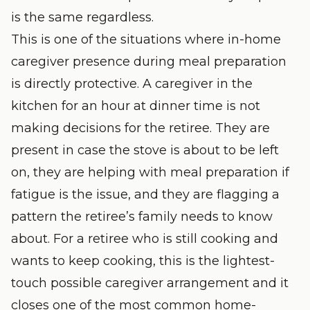
is the same regardless.
This is one of the situations where in-home
caregiver presence during meal preparation
is directly protective. A caregiver in the
kitchen for an hour at dinner time is not
making decisions for the retiree. They are
present in case the stove is about to be left
on, they are helping with meal preparation if
fatigue is the issue, and they are flagging a
pattern the retiree’s family needs to know
about. For a retiree who is still cooking and
wants to keep cooking, this is the lightest-
touch possible caregiver arrangement and it
closes one of the most common home-