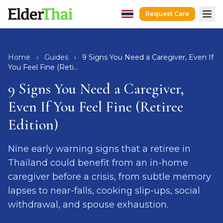
Request Care
Home
Home
Hospital Escort
›
Guides
›
9 Signs You Need a Caregiver, Even If
You Feel Fine (Reti...
After-Hospital Care
9 Signs You Need a Caregiver,
Dementia Care
Even If You Feel Fine (Retiree
Senior Care
Edition)
Recovery Care
Guides
Nine early warning signs that a retiree in
Caregivers
Thailand could benefit from an in-home
Hospitals
caregiver before a crisis, from subtle memory
lapses to near-falls, cooking slip-ups, social
Request Care
LINE
WhatsApp
withdrawal, and spouse exhaustion.
hello@elderthai.com
| +66628370302