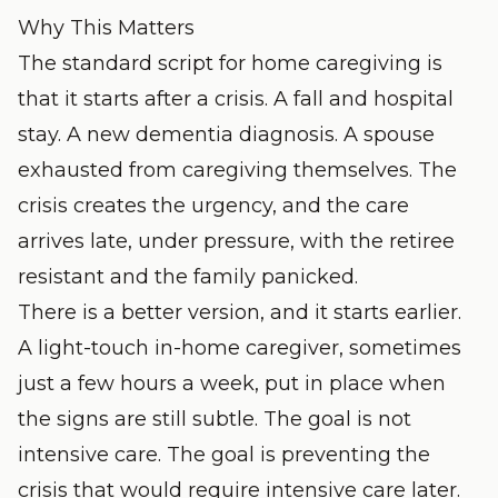
Why This Matters
The standard script for home caregiving is
that it starts after a crisis. A fall and hospital
stay. A new dementia diagnosis. A spouse
exhausted from caregiving themselves. The
crisis creates the urgency, and the care
arrives late, under pressure, with the retiree
resistant and the family panicked.
There is a better version, and it starts earlier.
A light-touch in-home caregiver, sometimes
just a few hours a week, put in place when
the signs are still subtle. The goal is not
intensive care. The goal is preventing the
crisis that would require intensive care later.