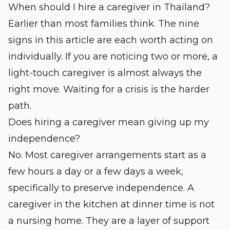
When should I hire a caregiver in Thailand?
Earlier than most families think. The nine
signs in this article are each worth acting on
individually. If you are noticing two or more, a
light-touch caregiver is almost always the
right move. Waiting for a crisis is the harder
path.
Does hiring a caregiver mean giving up my
independence?
No. Most caregiver arrangements start as a
few hours a day or a few days a week,
specifically to preserve independence. A
caregiver in the kitchen at dinner time is not
a nursing home. They are a layer of support