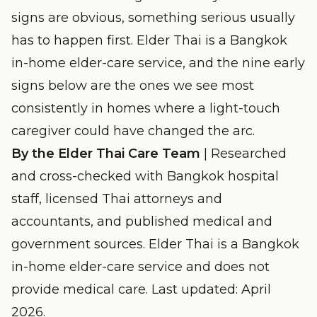
signs are obvious, something serious usually
has to happen first. Elder Thai is a Bangkok
in-home elder-care service, and the nine early
signs below are the ones we see most
consistently in homes where a light-touch
caregiver could have changed the arc.
By the Elder Thai Care Team
| Researched
and cross-checked with Bangkok hospital
staff, licensed Thai attorneys and
accountants, and published medical and
government sources. Elder Thai is a Bangkok
in-home elder-care service and does not
provide medical care. Last updated: April
2026.