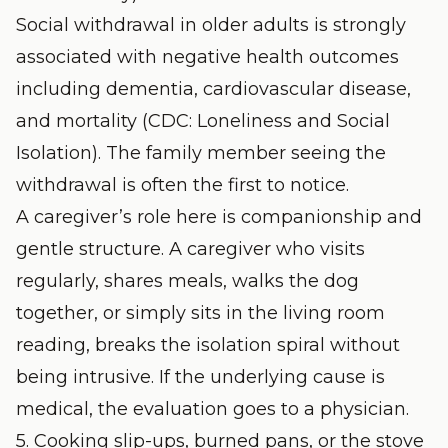
Social withdrawal in older adults is strongly
associated with negative health outcomes
including dementia, cardiovascular disease,
and mortality (
CDC: Loneliness and Social
Isolation
). The family member seeing the
withdrawal is often the first to notice.
A caregiver’s role here is companionship and
gentle structure. A caregiver who visits
regularly, shares meals, walks the dog
together, or simply sits in the living room
reading, breaks the isolation spiral without
being intrusive. If the underlying cause is
medical, the evaluation goes to a physician.
5. Cooking slip-ups, burned pans, or the stove