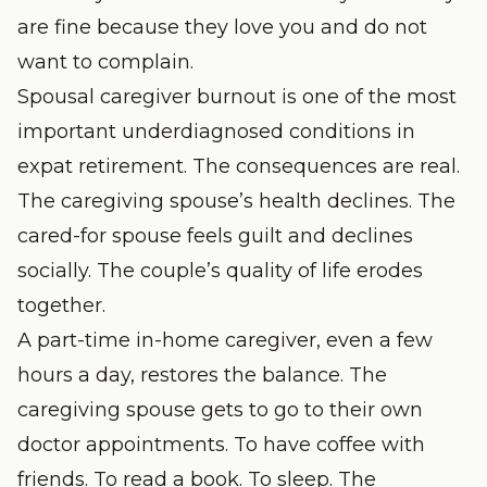
are fine because they love you and do not
want to complain.
Spousal caregiver burnout is one of the most
important underdiagnosed conditions in
expat retirement. The consequences are real.
The caregiving spouse’s health declines. The
cared-for spouse feels guilt and declines
socially. The couple’s quality of life erodes
together.
A part-time in-home caregiver, even a few
hours a day, restores the balance. The
caregiving spouse gets to go to their own
doctor appointments. To have coffee with
friends. To read a book. To sleep. The