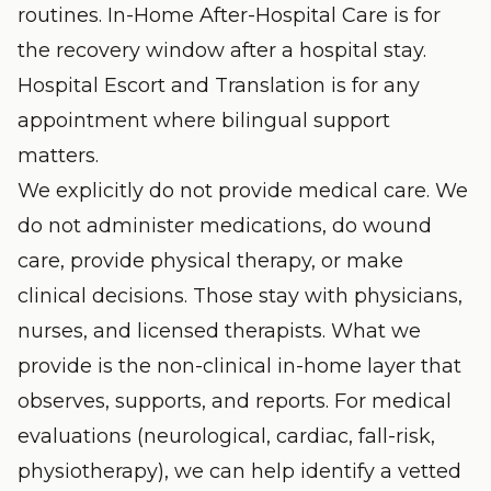
routines.
In-Home After-Hospital Care
is for
the recovery window after a hospital stay.
Hospital Escort and Translation
is for any
appointment where bilingual support
matters.
We explicitly do not provide medical care. We
do not administer medications, do wound
care, provide physical therapy, or make
clinical decisions. Those stay with physicians,
nurses, and licensed therapists. What we
provide is the non-clinical in-home layer that
observes, supports, and reports. For medical
evaluations (neurological, cardiac, fall-risk,
physiotherapy), we can help identify a vetted