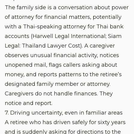
The family side is a conversation about power
of attorney for financial matters, potentially
with a Thai-speaking attorney for Thai bank
accounts (
Harwell Legal International
;
Siam
Legal: Thailand Lawyer Cost
). A caregiver
observes unusual financial activity, notices
unopened mail, flags callers asking about
money, and reports patterns to the retiree’s
designated family member or attorney.
Caregivers do not handle finances. They
notice and report.
7. Driving uncertainty, even in familiar areas
A retiree who has driven safely for sixty years
and is suddenly asking for directions to the