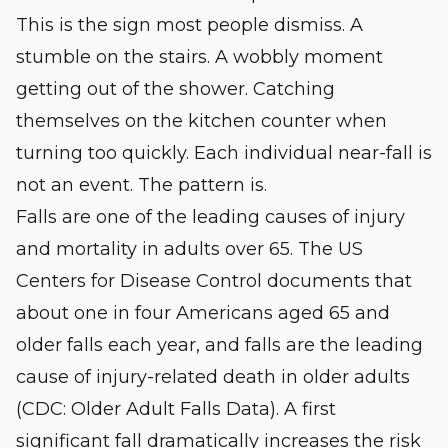
This is the sign most people dismiss. A
stumble on the stairs. A wobbly moment
getting out of the shower. Catching
themselves on the kitchen counter when
turning too quickly. Each individual near-fall is
not an event. The pattern is.
Falls are one of the leading causes of injury
and mortality in adults over 65. The US
Centers for Disease Control documents that
about one in four Americans aged 65 and
older falls each year, and falls are the leading
cause of injury-related death in older adults
(
CDC: Older Adult Falls Data
). A first
significant fall dramatically increases the risk