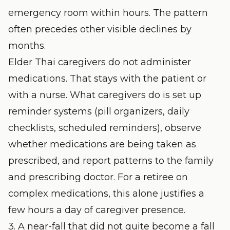
emergency room within hours. The pattern
often precedes other visible declines by
months.
Elder Thai caregivers do not administer
medications. That stays with the patient or
with a nurse. What caregivers do is set up
reminder systems (pill organizers, daily
checklists, scheduled reminders), observe
whether medications are being taken as
prescribed, and report patterns to the family
and prescribing doctor. For a retiree on
complex medications, this alone justifies a
few hours a day of caregiver presence.
3. A near-fall that did not quite become a fall