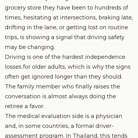
grocery store they have been to hundreds of
times, hesitating at intersections, braking late,
drifting in the lane, or getting lost on routine
trips, is showing a signal that driving safety
may be changing.
Driving is one of the hardest independence
losses for older adults, which is why the signs
often get ignored longer than they should.
The family member who finally raises the
conversation is almost always doing the
retiree a favor.
The medical evaluation side is a physician
and, in some countries, a formal driver-
assessment program. In Thailand, this tends