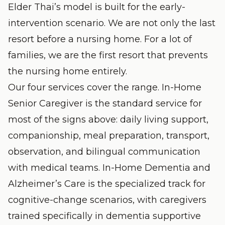
Elder Thai’s model is built for the early-
intervention scenario. We are not only the last
resort before a nursing home. For a lot of
families, we are the first resort that prevents
the nursing home entirely.
Our four services cover the range.
In-Home
Senior Caregiver
is the standard service for
most of the signs above: daily living support,
companionship, meal preparation, transport,
observation, and bilingual communication
with medical teams.
In-Home Dementia and
Alzheimer’s Care
is the specialized track for
cognitive-change scenarios, with caregivers
trained specifically in dementia supportive