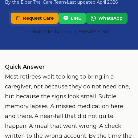
By the Elder Thai Care Team
·
Last updated April 2026
Request Care
LINE
WhatsApp
hello@elderthai.com
| +66628370302
Quick Answer
Most retirees wait too long to bring in a
caregiver, not because they do not need one,
but because the signs look small. Subtle
memory lapses. A missed medication here
and there. A near-fall that did not quite
happen. A meal that went wrong. A check
written to the wrong account. By the time the