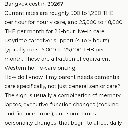
Bangkok cost in 2026?
Current rates are roughly 500 to 1,200 THB
per hour for hourly care, and 25,000 to 48,000
THB per month for 24-hour live-in care.
Daytime caregiver support (4 to 8 hours)
typically runs 15,000 to 25,000 THB per
month. These are a fraction of equivalent
Western home-care pricing.
How do I know if my parent needs dementia
care specifically, not just general senior care?
The sign is usually a combination of memory
lapses, executive-function changes (cooking
and finance errors), and sometimes
personality changes, that begin to affect daily