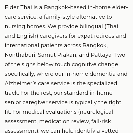
Elder Thai is a Bangkok-based in-home elder-
care service, a family-style alternative to
nursing homes. We provide bilingual (Thai
and English) caregivers for expat retirees and
international patients across Bangkok,
Nonthaburi, Samut Prakan, and Pattaya. Two
of the signs below touch cognitive change
specifically, where our
in-home dementia and
Alzheimer’s care
service is the specialized
track. For the rest, our standard
in-home
senior caregiver
service is typically the right
fit. For medical evaluations (neurological
assessment, medication review, fall-risk
assessment), we can help identify a vetted