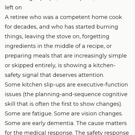
left on
A retiree who was a competent home cook
for decades, and who has started burning
things, leaving the stove on, forgetting
ingredients in the middle of a recipe, or
preparing meals that are increasingly simple
or skipped entirely, is showing a kitchen-
safety signal that deserves attention.
Some kitchen slip-ups are executive-function
issues (the planning-and-sequence cognitive
skill that is often the first to show changes).
Some are fatigue. Some are vision changes.
Some are early dementia. The cause matters
for the medical response. The safety response