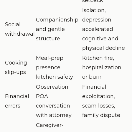
setback
Isolation,
Companionship
depression,
Social
and gentle
accelerated
withdrawal
structure
cognitive and
physical decline
Meal-prep
Kitchen fire,
Cooking
presence,
hospitalization,
slip-ups
kitchen safety
or burn
Observation,
Financial
Financial
POA
exploitation,
errors
conversation
scam losses,
with attorney
family dispute
Caregiver-