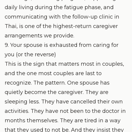
daily living during the fatigue phase, and
communicating with the follow-up clinic in
Thai, is one of the highest-return caregiver
arrangements we provide.
9. Your spouse is exhausted from caring for
you (or the reverse)
This is the sign that matters most in couples,
and the one most couples are last to
recognize. The pattern. One spouse has
quietly become the caregiver. They are
sleeping less. They have cancelled their own
activities. They have not been to the doctor in
months themselves. They are tired in a way
that they used to not be. And they insist they