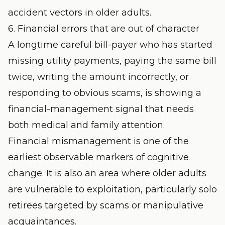
accident vectors in older adults.
6. Financial errors that are out of character
A longtime careful bill-payer who has started
missing utility payments, paying the same bill
twice, writing the amount incorrectly, or
responding to obvious scams, is showing a
financial-management signal that needs
both medical and family attention.
Financial mismanagement is one of the
earliest observable markers of cognitive
change. It is also an area where older adults
are vulnerable to exploitation, particularly solo
retirees targeted by scams or manipulative
acquaintances.