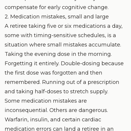
compensate for early cognitive change.
2. Medication mistakes, small and large
A retiree taking five or six medications a day,
some with timing-sensitive schedules, is a
situation where small mistakes accumulate.
Taking the evening dose in the morning.
Forgetting it entirely. Double-dosing because
the first dose was forgotten and then
remembered. Running out of a prescription
and taking half-doses to stretch supply.
Some medication mistakes are
inconsequential. Others are dangerous.
Warfarin, insulin, and certain cardiac
medication errors can land a retiree in an