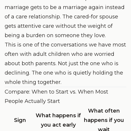
marriage gets to be a marriage again instead
of a care relationship. The cared-for spouse
gets attentive care without the weight of
being a burden on someone they love.
This is one of the conversations we have most
often with adult children who are worried
about both parents. Not just the one who is
declining. The one who is quietly holding the
whole thing together.
Compare: When to Start vs. When Most
People Actually Start
What often
What happens if
Sign
happens if you
you act early
wait