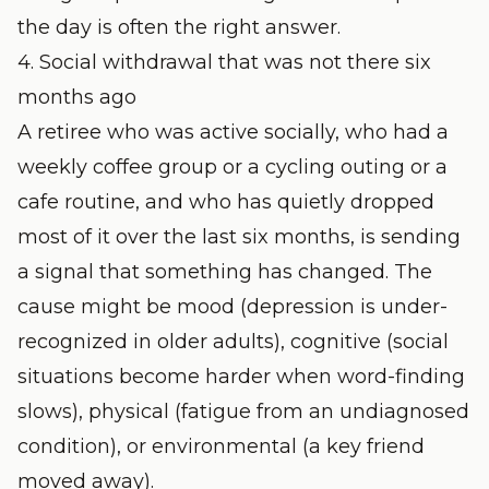
the day is often the right answer.
4. Social withdrawal that was not there six
months ago
A retiree who was active socially, who had a
weekly coffee group or a cycling outing or a
cafe routine, and who has quietly dropped
most of it over the last six months, is sending
a signal that something has changed. The
cause might be mood (depression is under-
recognized in older adults), cognitive (social
situations become harder when word-finding
slows), physical (fatigue from an undiagnosed
condition), or environmental (a key friend
moved away).