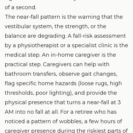
of a second.
The near-fall pattern is the warning that the
vestibular system, the strength, or the
balance are degrading. A fall-risk assessment
by a physiotherapist or a specialist clinic is the
medical step. An in-home caregiver is the
practical step. Caregivers can help with
bathroom transfers, observe gait changes,
flag specific home hazards (loose rugs, high
thresholds, poor lighting), and provide the
physical presence that turns a near-fall at 3
AM into no fall at all. For a retiree who has
noticed a pattern of wobbles, a few hours of
caregiver presence during the riskiest parts of